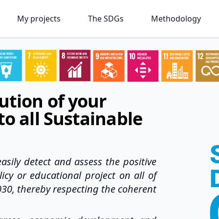
My projects
The SDGs
Methodology
ution of your
to all Sustainable
asily detect and assess the positive
icy or educational project on all of
030, thereby respecting the coherent