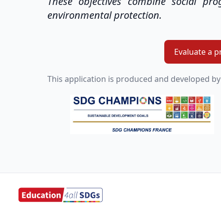
These objectives combine social pr
environmental protection.
Evaluate a p
This application is produced and developed by