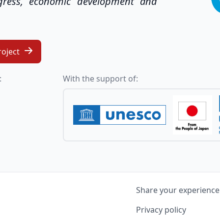
ogress, economic development and
roject
:
With the support of:
Share your experience
Privacy policy