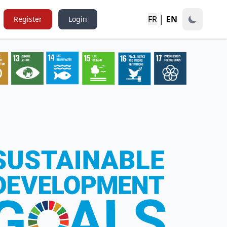
FR
│
EN
Register
Login