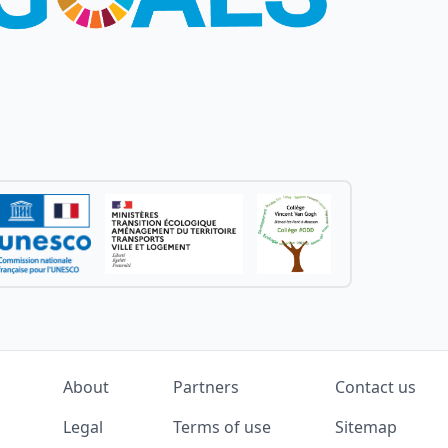
About
Partners
Contact us
Legal
Terms of use
Sitemap