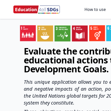
How to use
Evaluate the contrib
educational actions 
Development Goals.
This unique application allows you to e
and negative impacts of an action, pol
the United Nations global targets for 2
system they constitute.